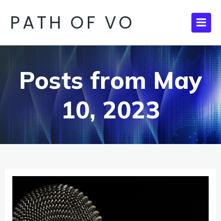
PATH OF VO
Posts from May
10, 2023