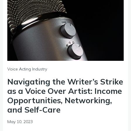
Voice Acting Industry
Navigating the Writer’s Strike
as a Voice Over Artist: Income
Opportunities, Networking,
and Self-Care
May 10, 2023