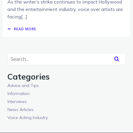
As the writer’s strike continues to impact Hollywood
and the entertainment industry, voice over artists are
facing[…]
READ MORE
Categories
Advice and Tips
Information
Interviews
News Articles
Voice Acting Industry