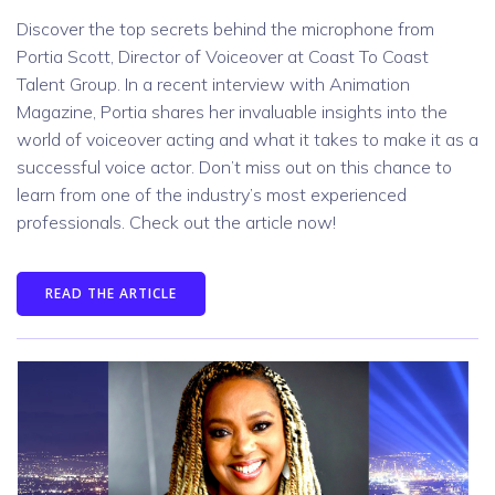
Discover the top secrets behind the microphone from
Portia Scott, Director of Voiceover at Coast To Coast
Talent Group. In a recent interview with Animation
Magazine, Portia shares her invaluable insights into the
world of voiceover acting and what it takes to make it as a
successful voice actor. Don’t miss out on this chance to
learn from one of the industry’s most experienced
professionals. Check out the article now!
READ THE ARTICLE