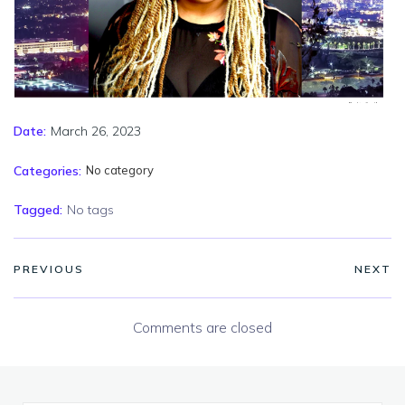
March 26, 2023
Date:
Categories:
No category
Tagged:
No tags
PREVIOUS
NEXT
Comments are closed