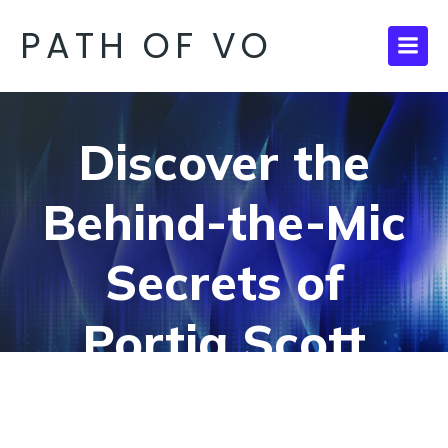
PATH OF VO
Discover the
Behind-the-Mic
Secrets of
Portia Scott