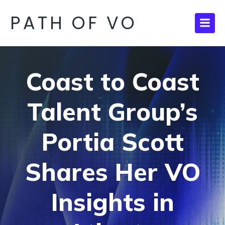
PATH OF VO
Coast to Coast
Talent Group’s
Portia Scott
Shares Her VO
Insights in