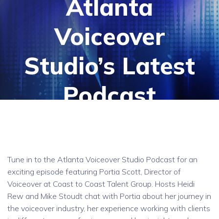
Atlanta
Voiceover
Studio’s Latest
Podcast
Tune in to the Atlanta Voiceover Studio Podcast for an
exciting episode featuring Portia Scott, Director of
Voiceover at Coast to Coast Talent Group. Hosts Heidi
Rew and Mike Stoudt chat with Portia about her journey in
the voiceover industry, her experience working with clients