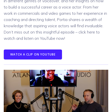
in different genres of voiceover, and her insights on how
to build a successful career as a voice actor. From her
work in commercials and video games to her experience in
coaching and directing talent, Portia shares a wealth of
knowledge that aspiring voice actors will find invaluable.
Don’t miss out on this insightful episode – click here to
watch and listen on YouTube now!
WATCH A CLIP ON YOUTUBE