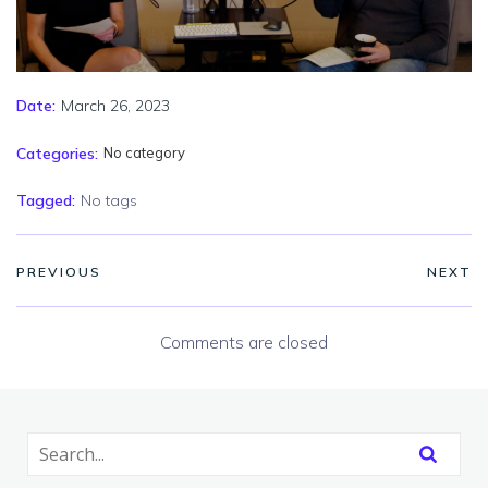
March 26, 2023
Date:
Categories:
No category
Tagged:
No tags
PREVIOUS
NEXT
Comments are closed