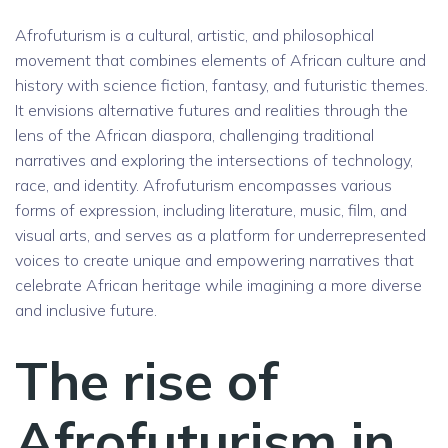
Afrofuturism is a cultural, artistic, and philosophical
movement that combines elements of African culture and
history with science fiction, fantasy, and futuristic themes.
It envisions alternative futures and realities through the
lens of the African diaspora, challenging traditional
narratives and exploring the intersections of technology,
race, and identity. Afrofuturism encompasses various
forms of expression, including literature, music, film, and
visual arts, and serves as a platform for underrepresented
voices to create unique and empowering narratives that
celebrate African heritage while imagining a more diverse
and inclusive future.
The rise of
Afrofuturism in