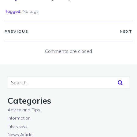
Tagged:
No tags
PREVIOUS
NEXT
Comments are closed
Categories
Advice and Tips
Information
Interviews
News Articles