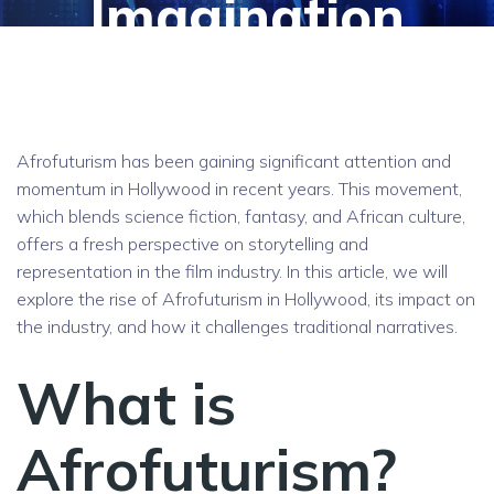
Imagination
Afrofuturism has been gaining significant attention and
momentum in Hollywood in recent years. This movement,
which blends science fiction, fantasy, and African culture,
offers a fresh perspective on storytelling and
representation in the film industry. In this article, we will
explore the rise of Afrofuturism in Hollywood, its impact on
the industry, and how it challenges traditional narratives.
What is
Afrofuturism?