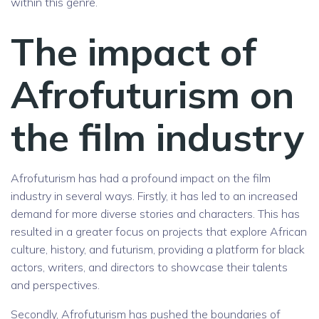
within this genre.
The impact of
Afrofuturism on
the film industry
Afrofuturism has had a profound impact on the film
industry in several ways. Firstly, it has led to an increased
demand for more diverse stories and characters. This has
resulted in a greater focus on projects that explore African
culture, history, and futurism, providing a platform for black
actors, writers, and directors to showcase their talents
and perspectives.
Secondly, Afrofuturism has pushed the boundaries of