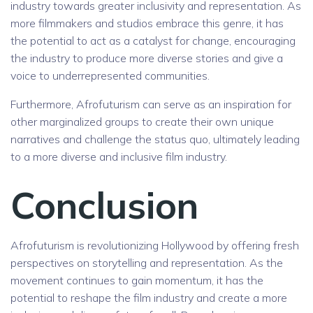
industry towards greater inclusivity and representation. As
more filmmakers and studios embrace this genre, it has
the potential to act as a catalyst for change, encouraging
the industry to produce more diverse stories and give a
voice to underrepresented communities.
Furthermore, Afrofuturism can serve as an inspiration for
other marginalized groups to create their own unique
narratives and challenge the status quo, ultimately leading
to a more diverse and inclusive film industry.
Conclusion
Afrofuturism is revolutionizing Hollywood by offering fresh
perspectives on storytelling and representation. As the
movement continues to gain momentum, it has the
potential to reshape the film industry and create a more