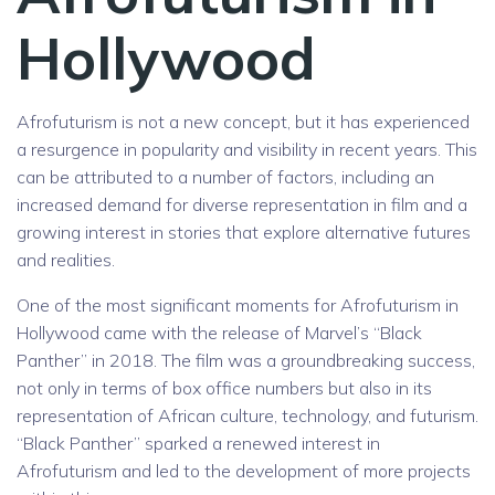
Hollywood
Afrofuturism is not a new concept, but it has experienced
a resurgence in popularity and visibility in recent years. This
can be attributed to a number of factors, including an
increased demand for diverse representation in film and a
growing interest in stories that explore alternative futures
and realities.
One of the most significant moments for Afrofuturism in
Hollywood came with the release of Marvel’s “Black
Panther” in 2018. The film was a groundbreaking success,
not only in terms of box office numbers but also in its
representation of African culture, technology, and futurism.
“Black Panther” sparked a renewed interest in
Afrofuturism and led to the development of more projects