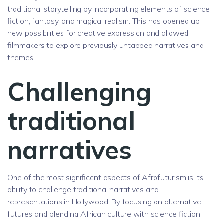
traditional storytelling by incorporating elements of science
fiction, fantasy, and magical realism. This has opened up
new possibilities for creative expression and allowed
filmmakers to explore previously untapped narratives and
themes.
Challenging
traditional
narratives
One of the most significant aspects of Afrofuturism is its
ability to challenge traditional narratives and
representations in Hollywood. By focusing on alternative
futures and blending African culture with science fiction