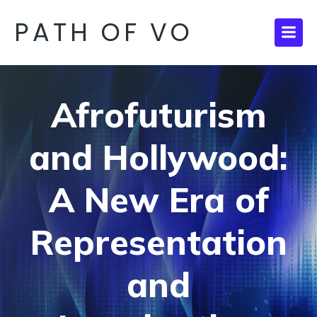
PATH OF VO
Afrofuturism
and Hollywood:
A New Era of
Representation
and