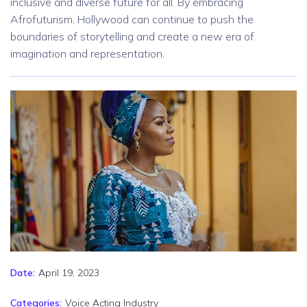
inclusive and diverse future for all. By embracing
Afrofuturism, Hollywood can continue to push the
boundaries of storytelling and create a new era of
imagination and representation.
April 19, 2023
Date:
Categories:
Voice Acting Industry