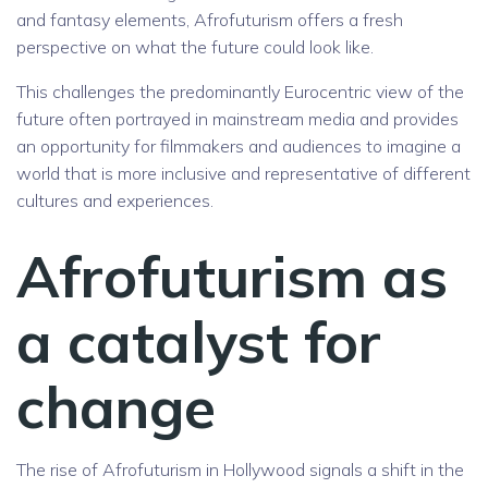
and fantasy elements, Afrofuturism offers a fresh
perspective on what the future could look like.
This challenges the predominantly Eurocentric view of the
future often portrayed in mainstream media and provides
an opportunity for filmmakers and audiences to imagine a
world that is more inclusive and representative of different
cultures and experiences.
Afrofuturism as
a catalyst for
change
The rise of Afrofuturism in Hollywood signals a shift in the