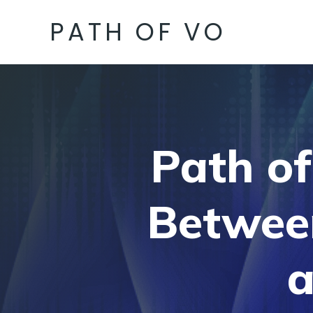
PATH OF VO
Path of
Betwee
a