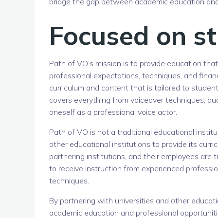
bridge the gap between academic education and pr
Focused on st
Path of VO’s mission is to provide education that
professional expectations, techniques, and financ
curriculum and content that is tailored to student
covers everything from voiceover techniques, aud
oneself as a professional voice actor.
Path of VO is not a traditional educational institu
other educational institutions to provide its curr
partnering institutions, and their employees are 
to receive instruction from experienced professi
techniques.
By partnering with universities and other educat
academic education and professional opportunities