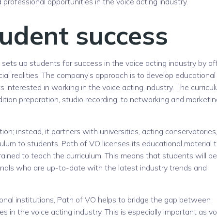
ofessional opportunities in the voice acting industry.
udent success
 sets up students for success in the voice acting industry by of
ial realities. The company’s approach is to develop educational
s interested in working in the voice acting industry. The curricu
ition preparation, studio recording, to networking and marketin
tion; instead, it partners with universities, acting conservatories
iculum to students. Path of VO licenses its educational material 
trained to teach the curriculum. This means that students will be
onals who are up-to-date with the latest industry trends and
ional institutions, Path of VO helps to bridge the gap between
 in the voice acting industry. This is especially important as vo