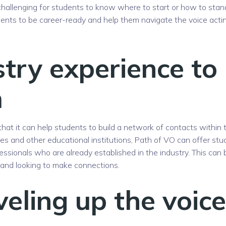
be challenging for students to know where to start or how to stan
ents to be career-ready and help them navigate the voice acti
stry experience to
m
hat it can help students to build a network of contacts within 
ties and other educational institutions, Path of VO can offer st
essionals who are already established in the industry. This can 
t and looking to make connections.
veling up the voice