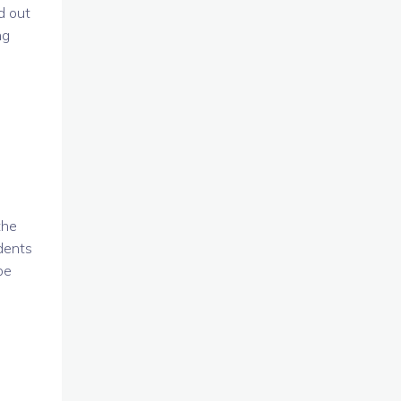
d out
ng
the
udents
be