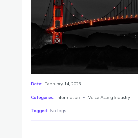
February 14, 2023
Date:
-
Categories:
Information
Voice Acting Industry
Tagged:
No tags