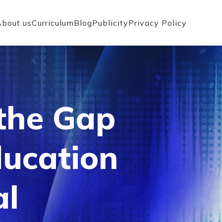
About us
Curriculum
Blog
Publicity
Privacy Policy
 the Gap
ucation
al