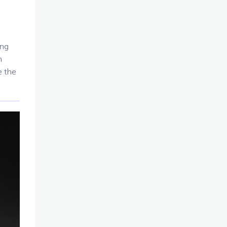
ing
n
e the