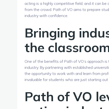
acting is a highly competitive field, and it can 
from the crowd. Path of VO aims to prepare stud
industry with confidence.
Bringing indu
the classroo
One of the benefits of Path of VO’s approach is t
industry. By partnering with established universi
the opportunity to work with and learn from prof
invaluable for students who are just starting ou
Path of VO le