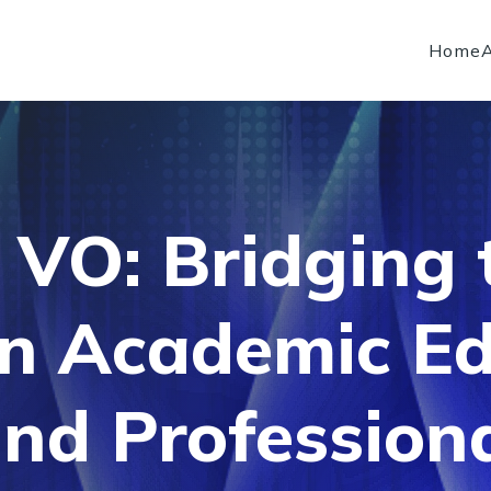
Home
 VO: Bridging
n Academic Ed
nd Profession