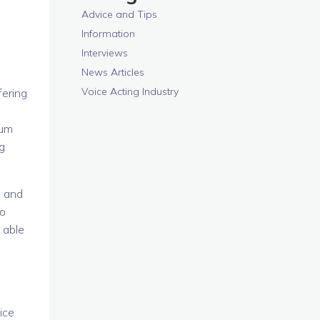
Advice and Tips
Information
Interviews
News Articles
Voice Acting Industry
fering
lum
g
, and
to
 able
ice