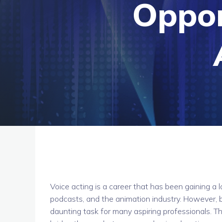
Oppor
Voice acting is a career that has been gaining a l
podcasts, and the animation industry. However, b
daunting task for many aspiring professionals. 