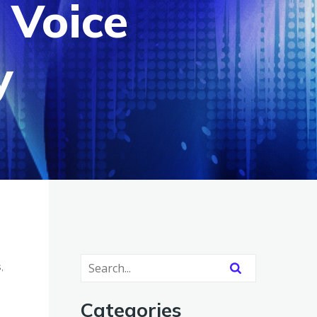
 Voice
y
,
Categories