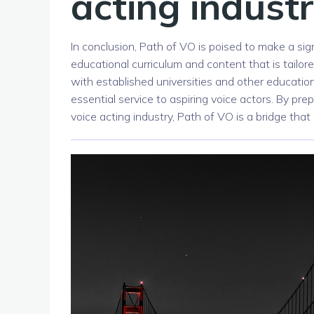
acting indust
In conclusion, Path of VO is poised to make a sig
educational curriculum and content that is tailor
with established universities and other educationa
essential service to aspiring voice actors. By pr
voice acting industry, Path of VO is a bridge th