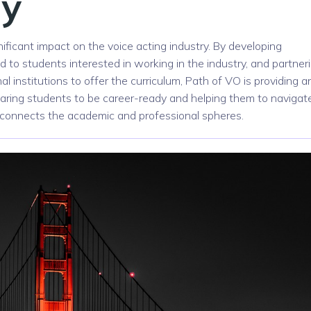
ry
nificant impact on the voice acting industry. By developing
ed to students interested in working in the industry, and partner
l institutions to offer the curriculum, Path of VO is providing a
eparing students to be career-ready and helping them to navigat
at connects the academic and professional spheres.