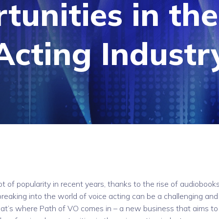
tunities in the
Acting Industr
ot of popularity in recent years, thanks to the rise of audiobooks
reaking into the world of voice acting can be a challenging and
That’s where Path of VO comes in – a new business that aims to